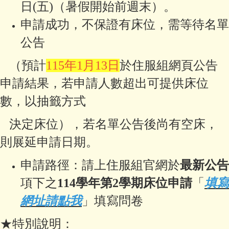
日(五)（暑假開始前週末）。
申請成功，不保證有床位，需等待名單
公告
（預計
115年1月13日
於住服組網頁公告
申請結果，若申請人數超出可提供床
位
數，
以抽籤方式
決定床位），若名單公告後尚有空床，
則展延申請日期。
申請路徑：請上住服組官網於
最新公告
項下之
114學年第2學期床位申請
「
填寫
網址請點我
」填寫問卷
★特別說明：