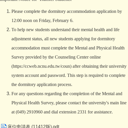
Please complete the dormitory accommodation application by
12:00 noon on Friday, February 6.
To help new students understand their mental health and life
adjustment status, all new students applying for dormitory
accommodation must complete the Mental and Physical Health
Survey provided by the Counseling Center online
(
https://ccweb.ncnu.edu.tw/coun
) after obtaining their university
system account and password. This step is required to complete
the dormitory application process.
For any questions regarding the completion of the Mental and
Physical Health Survey, please contact the university's main line
at (049) 2910960 and dial extension 2331 for assistance.
床位申請表 (11412版).odt