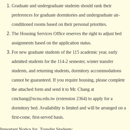
Graduate and undergraduate students should rank their
preferences for graduate dormitories and undergraduate air-
conditioned rooms based on their personal priorities.
The Housing Services Office reserves the right to adjust bed
assignments based on the application status.
For new graduate students of the 115 academic year, early
admitted students for the 114-2 semester, winter transfer
students, and returning students, dormitory accommodations
cannot be guaranteed. If you require housing, please complete
the attached form and send it to Mr. Chang at
cmchang@ncnu.edu.tw
(extension 2364) to apply for a
dormitory bed. Availability is limited and will be arranged on a
first-come, first-served basis.
Important Notice for Transfer Students: