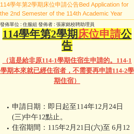
114學年第2學期床位申請公告Bed Application for
the 2nd Semester of the 114th Academic Year
發佈單位 :
住服組
發佈者 :
張家銘校聘助理員
114
學年第2學期
床位申請
公
告
（這是給非原114-1學期住宿生申請的。114-1
學期本來就已經住宿者，不需要再申請114-2學
期住宿）
申請日期：即日起至114年12月24日
(三)中午12點止。
住宿期間：115年2月21日(六)至 6月12