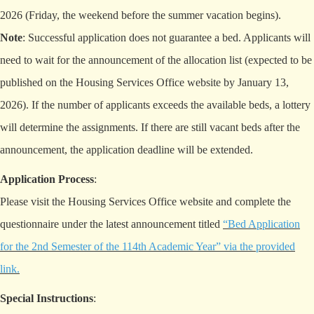
2026 (Friday, the weekend before the summer vacation begins).
Note
: Successful application does not guarantee a bed. Applicants will
need to wait for the announcement of the allocation list (expected to be
published on the Housing Services Office website by January 13,
2026). If the number of applicants exceeds the available beds, a lottery
will determine the assignments. If there are still vacant beds after the
announcement, the application deadline will be extended.
Application Process
:
Please visit the Housing Services Office website and complete the
questionnaire under the latest announcement titled
“Bed Application
for the 2nd Semester of the 114th Academic Year” via the provided
link
.
Special Instructions
: