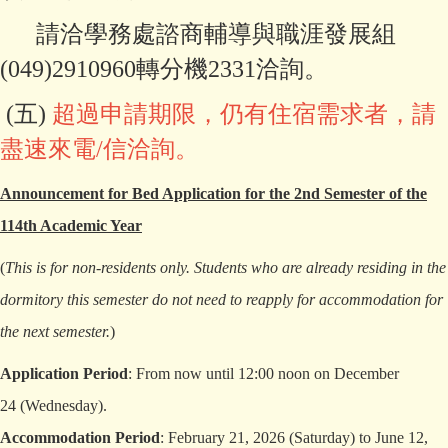
請洽學務處諮商輔導與職涯發展組
(049)2910960轉分機2331洽詢。
(五)
超
過申請期限，仍有住宿需求者，請
盡速來電/信洽詢。
Announcement for Bed Application for the 2nd Semester of the
114th Academic Year
(
This is for non-residents only. Students who are already residing in the
dormitory this semester do not need to reapply for accommodation for
the next semester.
)
Application Period
: From now until 12:00 noon on December
24 (Wednesday).
Accommodation Period
: February 21, 2026 (Saturday) to June 12,