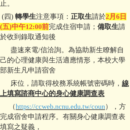
止。
(四)
轉學生
注意事項：
正取生
請於
2月6日
(五)中午12:00前
完成住宿申請；
備取生
請
於收到錄取通知後
盡速來電/信洽詢。
為協助新生瞭解自
己的心理健康與
生活適應情形，本校大學
部新生凡申請
宿舍
床位，請取得校務系統帳號密碼時，
線
上填寫諮商中心的
身心健康調查表
（
https://ccweb.ncnu.edu.tw/coun
），方
完成宿舍申請程序。
有關身心健康調查表
填寫之疑義，