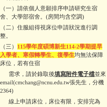
（一）請依個人意願排序申請研究生宿
舍、大學部宿舍。(房間均含空調)
（二）住服組得視床位申請狀況進行調
整。
（三）
115學年度碩博新生114-2學期提早
入學者、寒假轉學生、復學生
均無法保障
床位，若有住宿
需求，請於錄取後
填寫附件電子檔
並來
email(cmchang@ncnu.edu.tw張先生，分機
2364)
線上申請床位，床位有限，安排完為