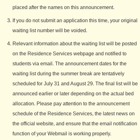
placed after the names on this announcement.
If you do not submit an application this time, your original
waiting list number will be voided.
Relevant information about the waiting list will be posted
on the Residence Services webpage and notified to
students via email. The announcement dates for the
waiting list during the summer break are tentatively
scheduled for July 31 and August 29. The final list will be
announced earlier or later depending on the actual bed
allocation. Please pay attention to the announcement
schedule of the Residence Services, the latest news on
the official website, and ensure that the email notification
function of your Webmail is working properly.