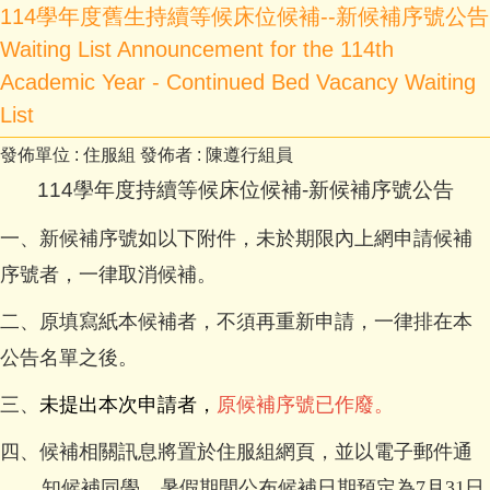
114學年度舊生持續等候床位候補--新候補序號公告
Waiting List Announcement for the 114th
Academic Year - Continued Bed Vacancy Waiting
List
發佈單位 :
住服組
發佈者 :
陳遵行組員
114
學年度持續等候床位候補-新候補序號公告
一、新候補序號如以下附件，未於期限內上網申請候補
序號者，一律取消候補。
二、原
填寫紙本候補者，不須再重新申請，一律排在本
公告名單之後。
三、
未提出本次申請者，
原候補序號已作廢。
四、候補相關訊息將置於住服組網頁，並以電子郵件通
知候補同學，暑假期間公布候補日期預定為7月31日