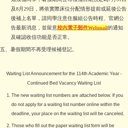
及8月29日，將依實際床位分配情形提前或延後公告
後補上名單，請同學注意住服組公告時程、官網公
告最新消息，並留意
校內電子郵件
Webmail
的通知
及確認收信功能是否正常。
五、暑假期間不再受理候補登記。
Waiting List Announcement for the 114th Academic Year -
Continued Bed Vacancy Waiting List
The new waiting list numbers are attached below. If you
do not apply for a waiting list number online within the
deadline, your place on the waiting list will be canceled.
Those who fill out the paper waiting list form will be